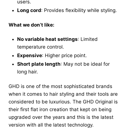
users.
Long cord
: Provides flexibility while styling.
What we don’t like:
No variable heat settings
: Limited
temperature control.
Expensive
: Higher price point.
Short plate length
: May not be ideal for
long hair.
GHD is one of the most sophisticated brands
when it comes to hair styling and their tools are
considered to be luxurious. The GHD Original is
their first flat iron creation that kept on being
upgraded over the years and this is the latest
version with all the latest technology.