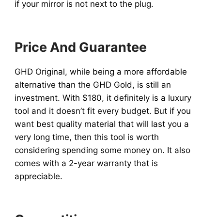
if your mirror is not next to the plug.
Price And Guarantee
GHD Original, while being a more affordable
alternative than the GHD Gold, is still an
investment. With $180, it definitely is a luxury
tool and it doesn’t fit every budget. But if you
want best quality material that will last you a
very long time, then this tool is worth
considering spending some money on. It also
comes with a 2-year warranty that is
appreciable.