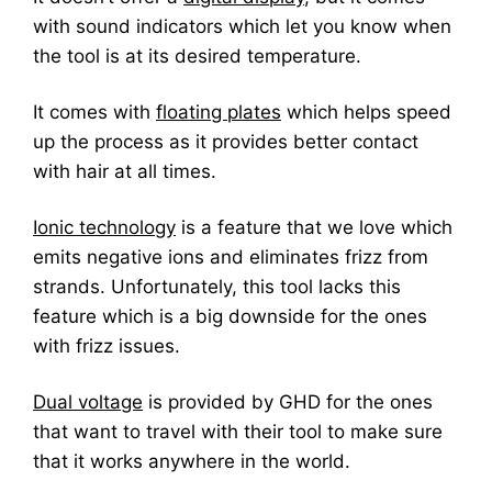
with sound indicators which let you know when
the tool is at its desired temperature.
It comes with
floating plates
which helps speed
up the process as it provides better contact
with hair at all times.
Ionic technology
is a feature that we love which
emits negative ions and eliminates frizz from
strands. Unfortunately, this tool lacks this
feature which is a big downside for the ones
with frizz issues.
Dual voltage
is provided by GHD for the ones
that want to travel with their tool to make sure
that it works anywhere in the world.