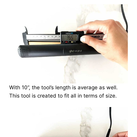
With 10”, the tool’s length is average as well.
This tool is created to fit all in terms of size.