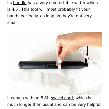
Its
handle
has a very comfortable width which
is 4.5”. This tool will most probably fit your
hands perfectly, as long as they’re not very
small.
It comes with an 8.8ft
swivel cord
, which is
much longer than usual and can be very helpful