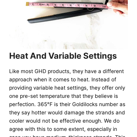
Heat And Variable Settings
Like most GHD products, they have a different
approach when it comes to heat. Instead of
providing variable heat settings, they offer only
one pre-set temperature that they believe is
perfection. 365°F is their Goldilocks number as
they say hotter would damage the strands and
cooler would not be effective enough. We do
agree with this to some extent, especially in