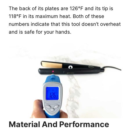
The back of its plates are 126°F and its tip is
118°F in its maximum heat. Both of these
numbers indicate that this tool doesn’t overheat
and is safe for your hands.
Material And Performance