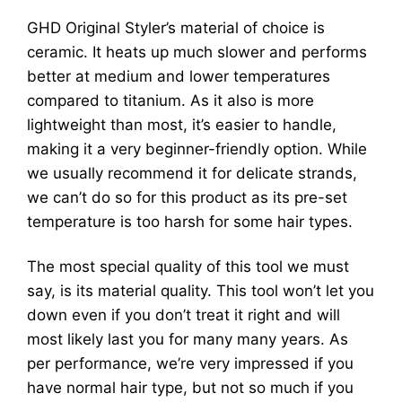
GHD Original Styler’s material of choice is
ceramic. It heats up much slower and performs
better at medium and lower temperatures
compared to titanium. As it also is more
lightweight than most, it’s easier to handle,
making it a very beginner-friendly option. While
we usually recommend it for delicate strands,
we can’t do so for this product as its pre-set
temperature is too harsh for some hair types.
The most special quality of this tool we must
say, is its material quality. This tool won’t let you
down even if you don’t treat it right and will
most likely last you for many many years. As
per performance, we’re very impressed if you
have normal hair type, but not so much if you