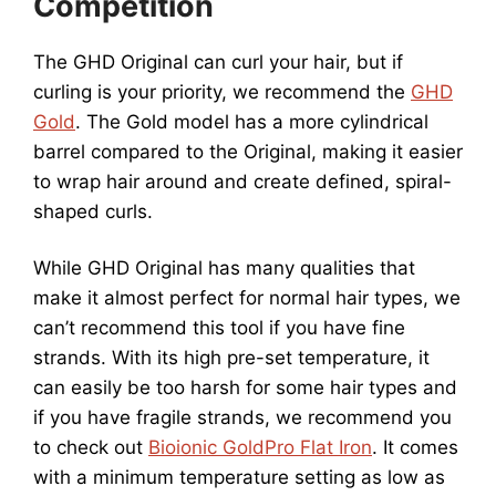
Competition
The GHD Original can curl your hair, but if
curling is your priority, we recommend the
GHD
Gold
. The Gold model has a more cylindrical
barrel compared to the Original, making it easier
to wrap hair around and create defined, spiral-
shaped curls.
While GHD Original has many qualities that
make it almost perfect for normal hair types, we
can’t recommend this tool if you have fine
strands. With its high pre-set temperature, it
can easily be too harsh for some hair types and
if you have fragile strands, we recommend you
to check out
Bioionic GoldPro Flat Iron
. It comes
with a minimum temperature setting as low as