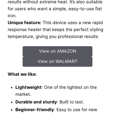
results without extreme heat. It’s also suitable
for users who want a simple, easy-to-use flat
iron.
Unique feature:
This device uses a new rapid
response heater that keeps the perfect styling
temperature, giving you professional results
View on AMAZON
View on WALMART
What we like:
Lightweight
: One of the lightest on the
market.
Durable and sturdy
: Built to last.
Beginner-friendly
: Easy to use for new