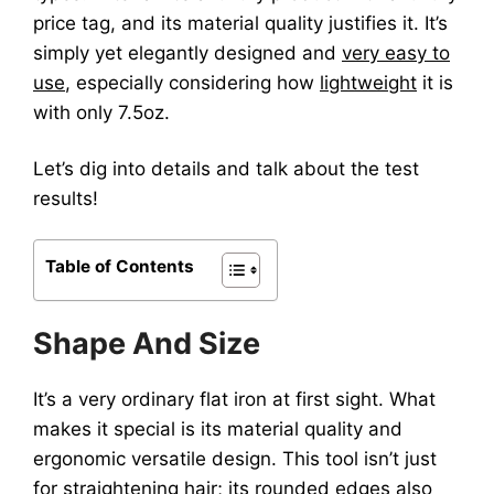
price tag, and its material quality justifies it. It’s
simply yet elegantly designed and
very easy to
use
, especially considering how
lightweight
it is
with only 7.5oz.
Let’s dig into details and talk about the test
results!
Table of Contents
Shape And Size
It’s a very ordinary flat iron at first sight. What
makes it special is its material quality and
ergonomic versatile design. This tool isn’t just
for straightening hair; its rounded edges also