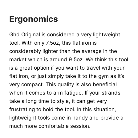
Ergonomics
Ghd Original is considered
a very lightweight
tool
. With only 7.5oz, this flat iron is
considerably lighter than the average in the
market which is around 9.5oz. We think this tool
is a great option if you want to travel with your
flat iron, or just simply take it to the gym as it’s
very compact. This quality is also beneficial
when it comes to arm fatigue. If your strands
take a long time to style, it can get very
frustrating to hold the tool. In this situation,
lightweight tools come in handy and provide a
much more comfortable session.