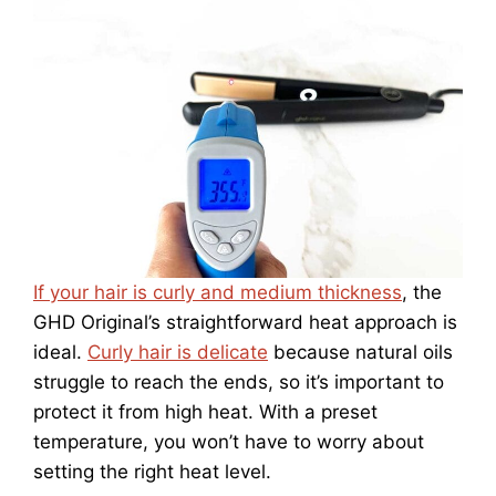
If your hair is curly and medium thickness
, the
GHD Original’s straightforward heat approach is
ideal.
Curly hair is delicate
because natural oils
struggle to reach the ends, so it’s important to
protect it from high heat. With a preset
temperature, you won’t have to worry about
setting the right heat level.