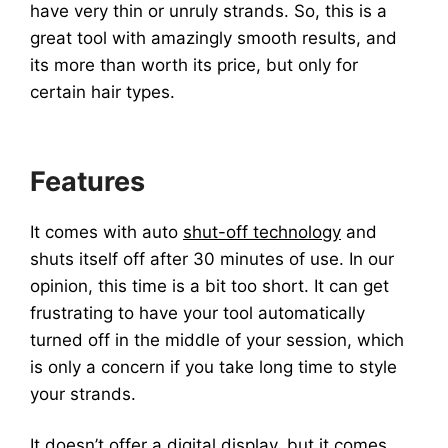
have very thin or unruly strands. So, this is a
great tool with amazingly smooth results, and
its more than worth its price, but only for
certain hair types.
Features
It comes with auto
shut-off technology
and
shuts itself off after 30 minutes of use. In our
opinion, this time is a bit too short. It can get
frustrating to have your tool automatically
turned off in the middle of your session, which
is only a concern if you take long time to style
your strands.
It doesn’t offer a
digital display
, but it comes