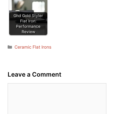
Ghd Gold Styler
Flat Iron:
Performance
Review
Categories
Ceramic Flat Irons
Leave a Comment
Comment