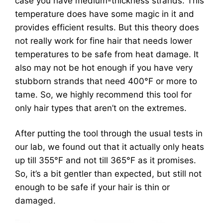
case you have medium-thickness strands. This
temperature does have some magic in it and
provides efficient results. But this theory does
not really work for fine hair that needs lower
temperatures to be safe from heat damage. It
also may not be hot enough if you have very
stubborn strands that need 400°F or more to
tame. So, we highly recommend this tool for
only hair types that aren’t on the extremes.
After putting the tool through the usual tests in
our lab, we found out that it actually only heats
up till 355°F and not till 365°F as it promises.
So, it’s a bit gentler than expected, but still not
enough to be safe if your hair is thin or
damaged.