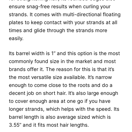
ensure snag-free results when curling your
strands. It comes with multi-directional floating
plates to keep contact with your strands at all
times and glide through the strands more
easily.
Its barrel width is 1” and this option is the most
commonly found size in the market and most
brands offer it. The reason for this is that it’s
the most versatile size available. It’s narrow
enough to come close to the roots and do a
decent job on short hair. It’s also large enough
to cover enough area at one go if you have
longer strands, which helps with the speed. Its
barrel length is also average sized which is
3.55” and it fits most hair lengths.