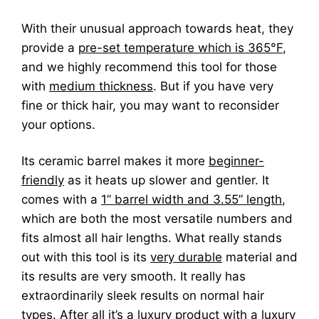
With their unusual approach towards heat, they
provide a
pre-set temperature which is 365°F
,
and we highly recommend this tool for those
with
medium thickness
. But if you have very
fine or thick hair, you may want to reconsider
your options.
Its ceramic barrel makes it more
beginner-
friendly
as it heats up slower and gentler. It
comes with a
1” barrel width and 3.55” length
,
which are both the most versatile numbers and
fits almost all hair lengths. What really stands
out with this tool is its
very durable
material and
its results are very smooth. It really has
extraordinarily sleek results on normal hair
types. After all it’s a luxury product with a luxury