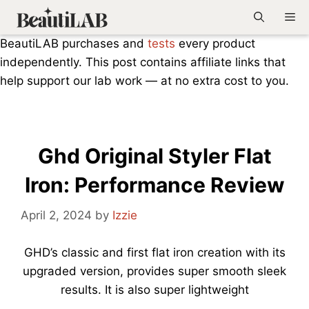
Skip
Me
to
BeautiLAB purchases and
tests
every product
content
independently. This post contains affiliate links that
help support our lab work — at no extra cost to you.
Ghd Original Styler Flat
Iron: Performance Review
April 2, 2024
by
Izzie
GHD’s classic and first flat iron creation with its
upgraded version, provides super smooth sleek
results. It is also super lightweight