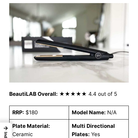
BeautiLAB Overall:
★★★★★
4.4 out of 5
RRP:
$180
Model Name:
N/A
Plate Material:
Multi Directional
→
Ceramic
Plates:
Yes
Index