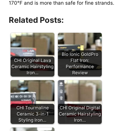
170°F and is more than safe for fine strands.
Related Posts:
Bio Ionic GoldPro
CHI Original Lava
Flat Iron:
Ceramic Hairstyling
Performance
Iron…
Review
CHI Tourmaline
CHI Original Digital
Ceramic 3-in-1
Ceramic Hairstyling
Styling Iron…
Iron…