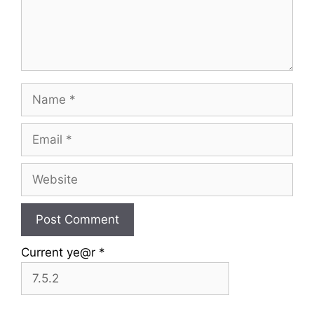
Name
Email
Website
Current ye@r
*