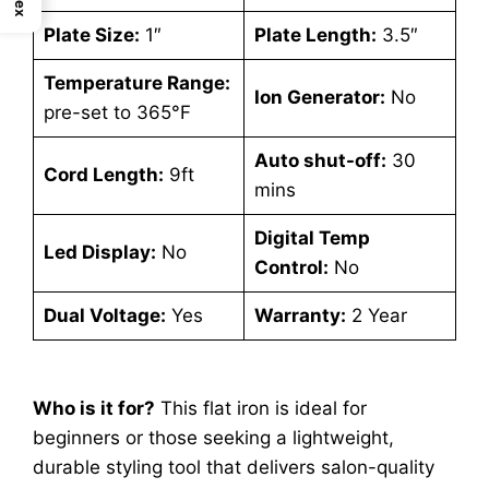
Plate Size:
1″
Plate Length:
3.5″
Temperature Range:
Ion Generator:
No
pre-set to 365°F
Auto shut-off:
30
Cord Length:
9ft
mins
Digital Temp
Led Display:
No
Control:
No
Dual Voltage:
Yes
Warranty:
2 Year
Who is it for?
This flat iron is ideal for
beginners or those seeking a lightweight,
durable styling tool that delivers salon-quality